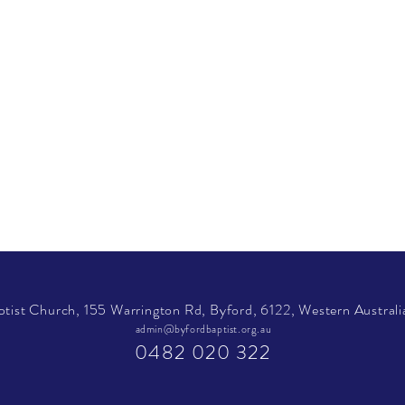
tist Church, 155 Warrington Rd, Byford, 6122, Western Australia
admin@byfordbaptist.org.au
0482 020 322