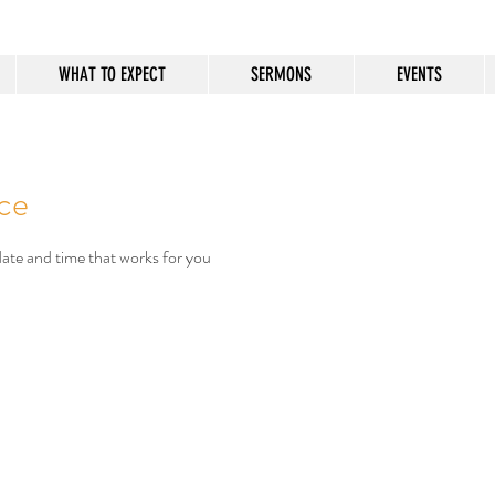
WHAT TO EXPECT
SERMONS
EVENTS
ice
date and time that works for you