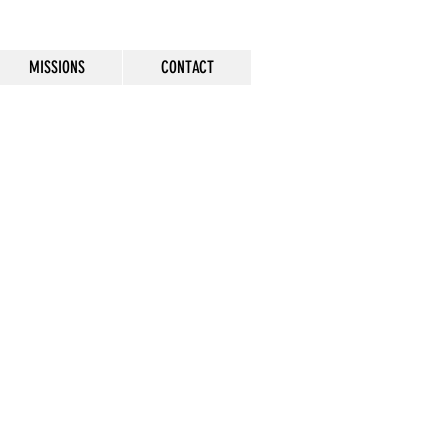
MISSIONS
CONTACT