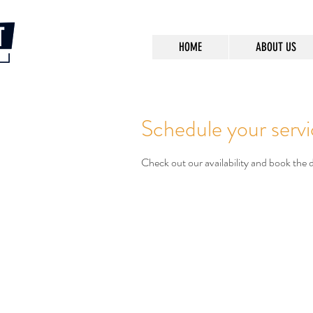
HOME
ABOUT US
Schedule your serv
Check out our availability and book the 