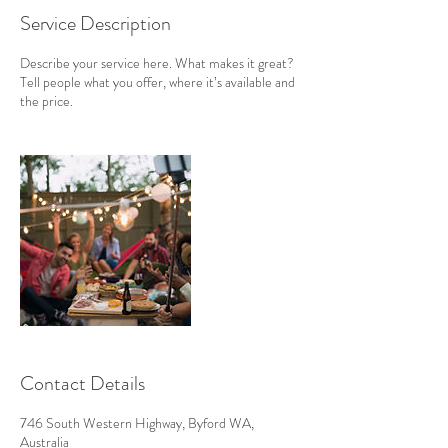
Service Description
Describe your service here. What makes it great?
Tell people what you offer, where it’s available and
the price.
Contact Details
746 South Western Highway, Byford WA,
Australia