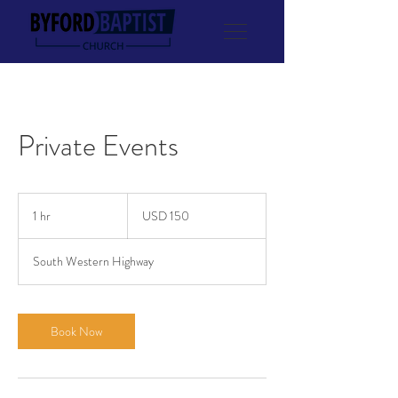
Private Events
150
US
1 hr
1
USD 150
dollars
h
South Western Highway
Book Now